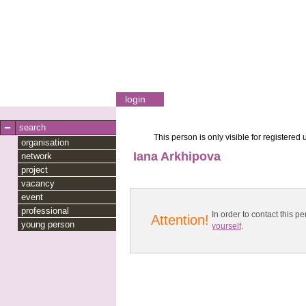
login
search
This person is only visible for registered 
organisation
Iana Arkhipova
network
project
vacancy
event
professional
In order to contact this
Attention!
young person
yourself
.