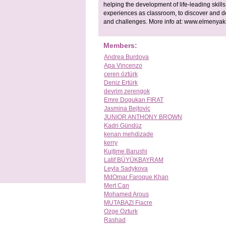
helping the development of life-leading skills
experiences as classroom, to discover and d
and challenges. More info at: www.elmenya
Members:
Andrea Burdova
Apa Vincenzo
ceren öztürk
Deniz Ertürk
devrim zerengok
Emre Dogukan FIRAT
Jasmina Bejtovic
JUNIOR ANTHONY BROWN
Kadri Gündüz
kenan mehdizade
kerry
Kujtime Barushi
Latif BÜYÜKBAYRAM
Leyla Sadykova
MdOmar Faroque Khan
Mert Can
Mohamed Arous
MUTABAZI Fiacre
Ozge Ozturk
Rashad