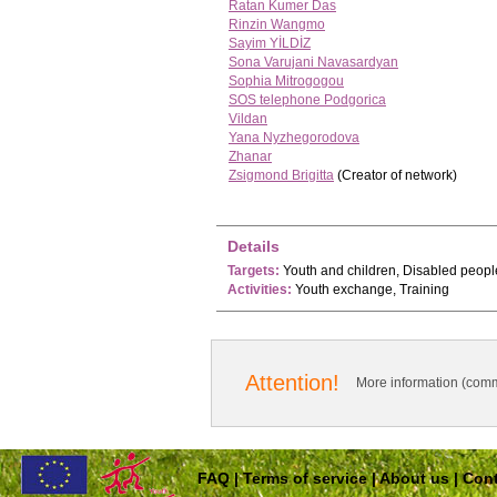
Ratan Kumer Das
Rinzin Wangmo
Sayim YİLDİZ
Sona Varujani Navasardyan
Sophia Mitrogogou
SOS telephone Podgorica
Vildan
Yana Nyzhegorodova
Zhanar
Zsigmond Brigitta
(Creator of network)
Details
Targets:
Youth and children, Disabled peopl
Activities:
Youth exchange, Training
Attention!
More information (comm
FAQ
|
Terms of service
|
About us
|
Cont