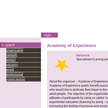
login
search
Academy of Experience
organisation
network
Network
Specialised in young pe
project
vacancy
event
professional
young person
About the organizer – Academy of Experienc
Academy of Experience public benefit associ
who would like to dedicate their future to t
adult people. The objective of the organizati
attitudes of participants by using so called “
experiential education (learning by doing – 
increasing the feeling of personal and social