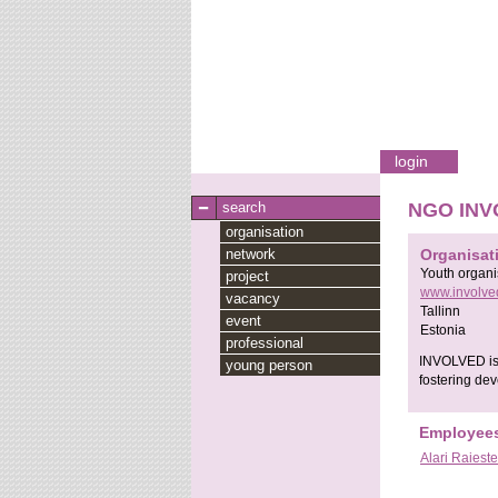
login
search
NGO INV
organisation
network
Organisat
Youth organi
project
www.involve
vacancy
Tallinn
event
Estonia
professional
INVOLVED is n
young person
fostering dev
Employee
Alari Raieste