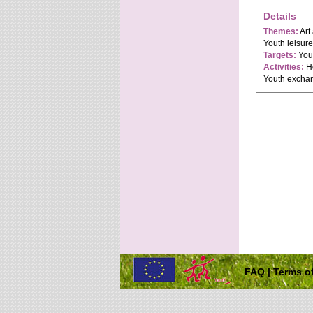
Details
Themes:
Art
Youth leisur
Targets:
Yout
Activities:
Ho
Youth exchan
FAQ
|
Terms of