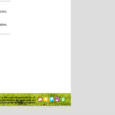
icies,
ative,
is the sole responsibility of
rcumstances be regarded as
osition of the European Union