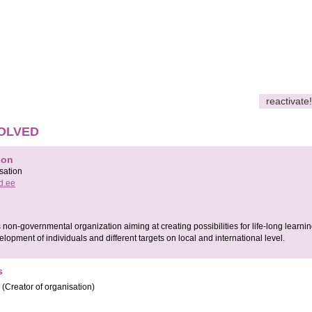
reactivate!
OLVED
ion
sation
d.ee
on-governmental organization aiming at creating possibilities for life-long learni
elopment of individuals and different targets on local and international level.
s
(Creator of organisation)