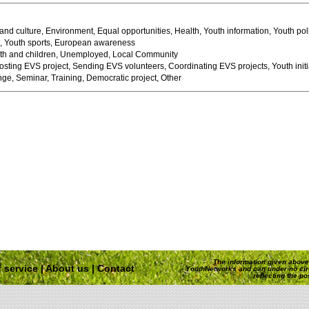
 and culture, Environment, Equal opportunities, Health, Youth information, Youth pol
e, Youth sports, European awareness
h and children, Unemployed, Local Community
sting EVS project, Sending EVS volunteers, Coordinating EVS projects, Youth initi
ge, Seminar, Training, Democratic project, Other
The information given above 
 service
|
About us
|
Contact
YouthNetworks and can under no ci
reflecting the p