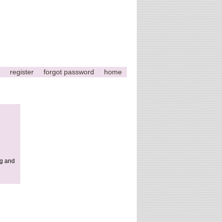
register
forgot password
home
ng and