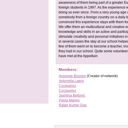
awareness of them being part of a greater Eu
foreign students in 1997. As the experience 
doing so ever since. From a very young age w
somebody from a foreign country on a daily b
convinced this experience stays with them for 
We offer them an multicultural and creative 
knowledge and skills in an active and partici
stimulate creativity and personal initiatives 
in several cases the stay at our school helped 
few of them went on to become a teacher, ins
they had in our school. Quite some volunteer
have met at the Appeltuin
Members:
Annemie Boonen
(Creator of network)
Antonella Laera
Cocquerez
Cocquerez
Jasmina Bejtovic
Paola Marigo
Ratan Kumer Das