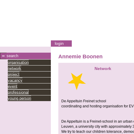
login
search
Annemie Boonen
organisation
network
Network
project
vacancy
event
professional
young person
De Appeltuin Freinet school
coordinating and hosting organisation for E
De Appeltuin is a Freinet-school in an urban 
Leuven, a university city with approximately 
We try to teach our children tolerance, dem