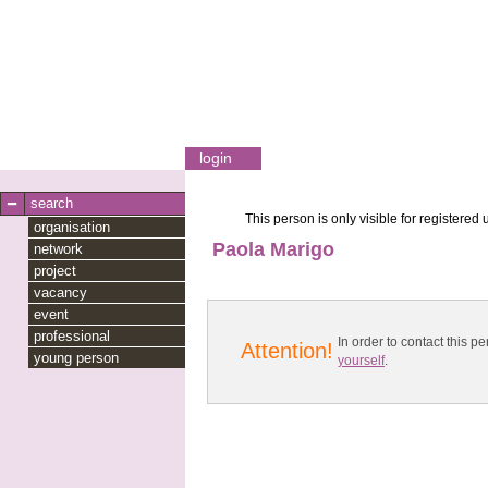
login
search
This person is only visible for registered 
organisation
Paola Marigo
network
project
vacancy
event
professional
In order to contact this
Attention!
young person
yourself
.