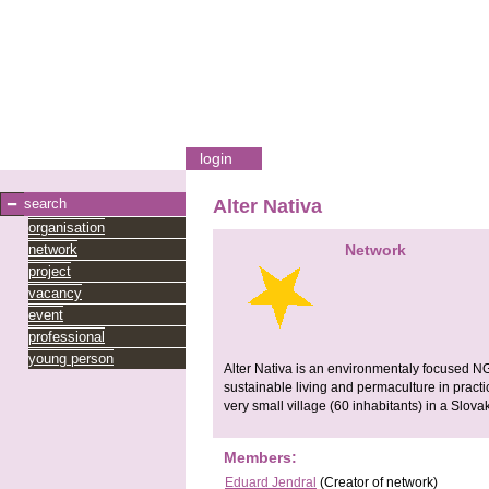
login
search
Alter Nativa
organisation
network
Network
project
vacancy
event
professional
young person
Alter Nativa is an environmentaly focused N
sustainable living and permaculture in practica
very small village (60 inhabitants) in a Slov
Members:
Eduard Jendral
(Creator of network)