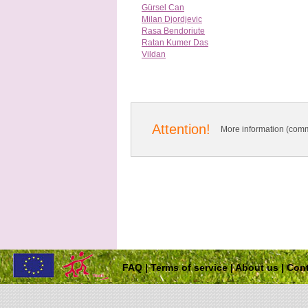
Gürsel Can
Milan Djordjevic
Rasa Bendoriute
Ratan Kumer Das
Vildan
Attention!
More information (comm
FAQ
|
Terms of service
|
About us
|
Cont