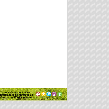
is the sole responsibility of
rcumstances be regarded as
osition of the European Union