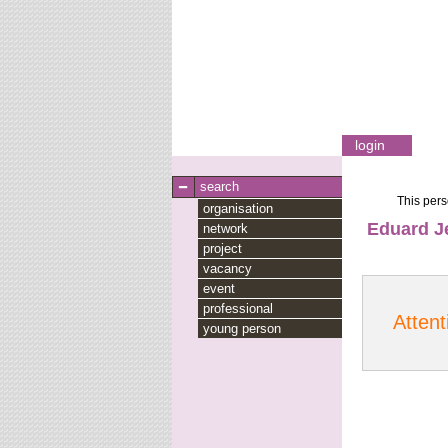
login
search
This pers
organisation
Eduard J
network
project
vacancy
event
professional
Attent
young person