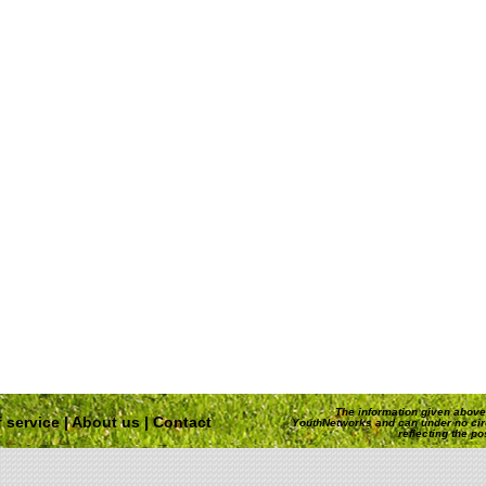
The information given above 
 service
|
About us
|
Contact
YouthNetworks and can under no ci
reflecting the p