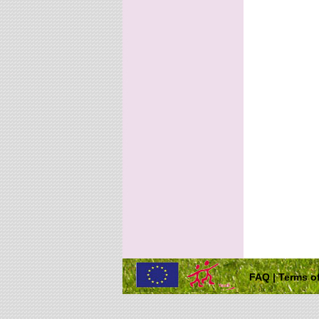
FAQ
|
Terms of