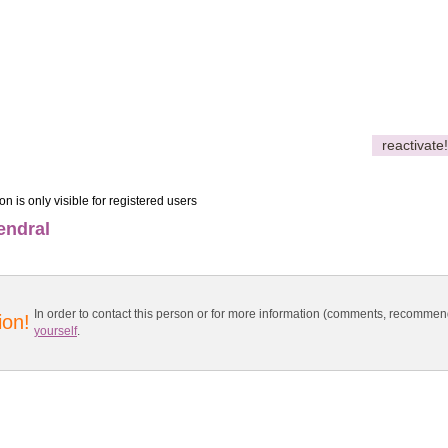
reactivate!
on is only visible for registered users
endral
In order to contact this person or for more information (comments, recomme
ion!
yourself
.