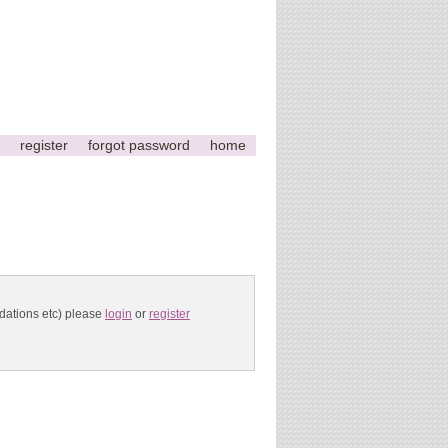
register
forgot password
home
ndations etc) please
login
or
register