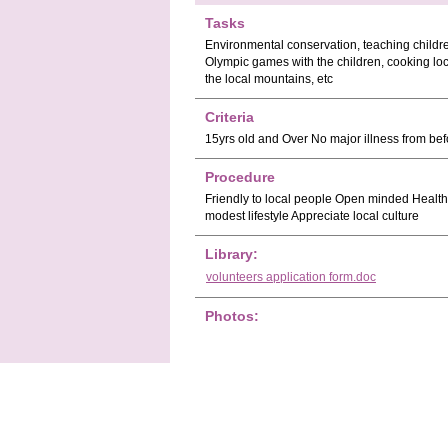
Tasks
Environmental conservation, teaching childre
Olympic games with the children, cooking loca
the local mountains, etc
Criteria
15yrs old and Over No major illness from befo
Procedure
Friendly to local people Open minded Healthy
modest lifestyle Appreciate local culture
Library:
volunteers application form.doc
Photos: