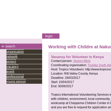
login
search
Working with Childre at Naku
organisation
network
Vacancy for Volunteer in Kenya
Contact person:
Jeremy Mirie
project
Coordinating organisation:
Tropika Youth In
vacancy
Host:
Tropics Volunteers:
http://www.tropicsv
event
Location:
Ritt Valley County, Kenya
professional
Deadline:
28/03/2017
young person
Start:
10/04/2017
End:
30/06/2017
Tropics International Volunteering Services w
with children, environment, local community, h
workcamp at Cheppema Children Center in Ri
and you are free to request for application a