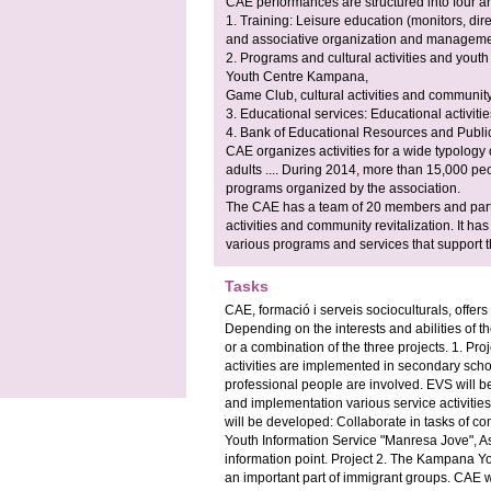
CAE performances are structured into four a
1. Training: Leisure education (monitors, dir
and associative organization and managemen
2. Programs and cultural activities and yout
Youth Centre Kampana,
Game Club, cultural activities and community 
3. Educational services: Educational activitie
4. Bank of Educational Resources and Public
CAE organizes activities for a wide typology 
adults .... During 2014, more than 15,000 peopl
programs organized by the association.
The CAE has a team of 20 members and partn
activities and community revitalization. It ha
various programs and services that support t
Tasks
CAE, formació i serveis socioculturals, offer
Depending on the interests and abilities of th
or a combination of the three projects. 1. Pr
activities are implemented in secondary scho
professional people are involved. EVS will be
and implementation various service activities
will be developed: Collaborate in tasks of co
Youth Information Service "Manresa Jove", A
information point. Project 2. The Kampana Yo
an important part of immigrant groups. CAE w