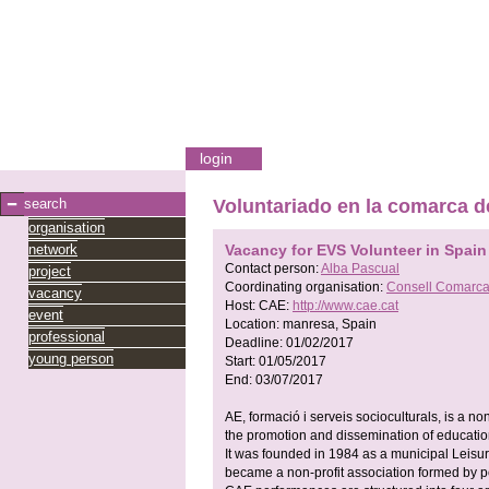
login
search
Voluntariado en la comarca 
organisation
network
Vacancy for EVS Volunteer in Spain
Contact person:
Alba Pascual
project
Coordinating organisation:
Consell Comarca
vacancy
Host:
CAE:
http://www.cae.cat
event
Location:
manresa, Spain
professional
Deadline:
01/02/2017
young person
Start:
01/05/2017
End:
03/07/2017
AE, formació i serveis socioculturals, is a non
the promotion and dissemination of education
It was founded in 1984 as a municipal Leisur
became a non-profit association formed by pe