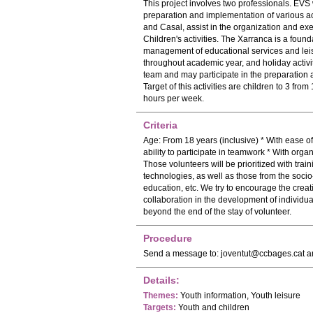
This project involves two professionals. EVS w
preparation and implementation of various act
and Casal, assist in the organization and execu
Children's activities. The Xarranca is a foun
management of educational services and leisu
throughout academic year, and holiday activit
team and may participate in the preparation a
Target of this activities are children to 3 fro
hours per week.
Criteria
Age: From 18 years (inclusive) * With ease o
ability to participate in teamwork * With orga
Those volunteers will be prioritized with trai
technologies, as well as those from the socio
education, etc. We try to encourage the creat
collaboration in the development of individual
beyond the end of the stay of volunteer.
Procedure
Send a message to:
joventut@ccbages.cat
an
Details:
Themes:
Youth information, Youth leisure
Targets:
Youth and children