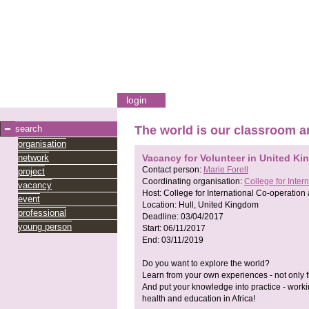
login
search
The world is our classroom a
organisation
network
Vacancy for Volunteer in United K
Contact person:
Marie Forell
project
Coordinating organisation:
College for Inte
vacancy
Host:
College for International Co-operatio
event
Location:
Hull, United Kingdom
professional
Deadline:
03/04/2017
young person
Start:
06/11/2017
End:
03/11/2019
Do you want to explore the world?
Learn from your own experiences - not only 
And put your knowledge into practice - worki
health and education in Africa!