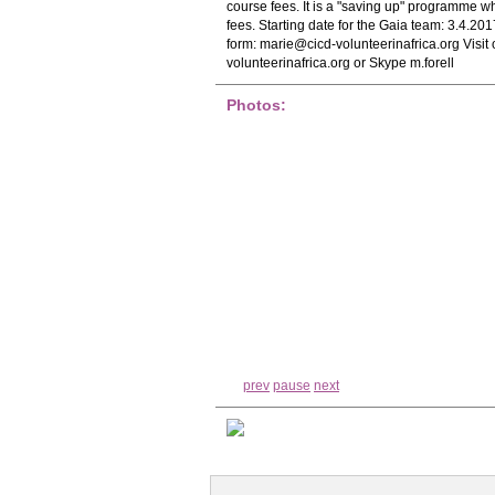
course fees. It is a "saving up" programme w
fees. Starting date for the Gaia team: 3.4.20
form:
marie@cicd-volunteerinafrica.org
Visit
volunteerinafrica.org or Skype m.forell
Photos:
prev
pause
next