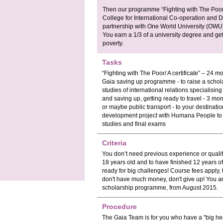
Then our programme “Fighting with The Poor”
College for International Co-operation and 
partnership with One World University (OW
You earn a 1/3 of a university degree and get 
poverty.
Tasks
“Fighting with The Poor/ A certificate” – 24 
Gaia saving up programme - to raise a schola
studies of international relations specialisi
and saving up, getting ready to travel - 3 mo
or maybe public transport - to your destinati
development project with Humana People to 
studies and final exams
Criteria
You don’t need previous experience or quali
18 years old and to have finished 12 years o
ready for big challenges! Course fees apply, 
don't have much money, don't give up! You ar
scholarship programme, from August 2015.
Procedure
The Gaia Team is for you who have a "big he