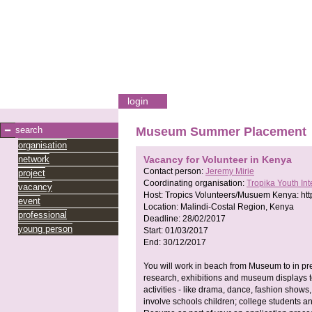
login
search
Museum Summer Placement
organisation
network
Vacancy for Volunteer in Kenya
Contact person:
Jeremy Mirie
project
Coordinating organisation:
Tropika Youth In
vacancy
Host:
Tropics Volunteers/Musuem Kenya:
ht
event
Location:
Malindi-Costal Region, Kenya
professional
Deadline:
28/02/2017
young person
Start:
01/03/2017
End:
30/12/2017
You will work in beach from Museum to in pr
research, exhibitions and museum displays t
activities - like drama, dance, fashion shows
involve schools children; college students a