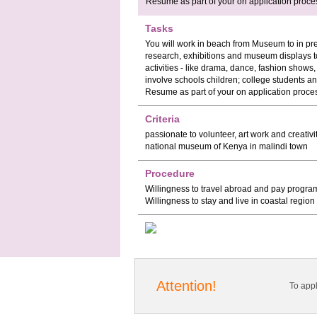
Resume as part of your on application proce
Tasks
You will work in beach from Museum to in pre
research, exhibitions and museum displays t
activities - like drama, dance, fashion shows
involve schools children; college students an
Resume as part of your on application proce
Criteria
passionate to volunteer, art work and creativi
national museum of Kenya in malindi town
Procedure
Willingness to travel abroad and pay program 
Willingness to stay and live in coastal region
Attention!
To app