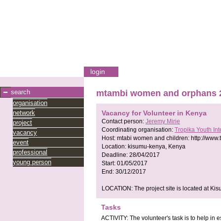
login
search
mtambi women and orphans 
organisation
network
Vacancy for Volunteer in Kenya
Contact person:
Jeremy Mirie
project
Coordinating organisation:
Tropika Youth In
vacancy
Host:
mtabi women and children:
http://www.
event
Location:
kisumu-kenya, Kenya
professional
Deadline:
28/04/2017
young person
Start:
01/05/2017
End:
30/12/2017
LOCATION: The project site is located at Ki
Tasks
ACTIVITY: The volunteer's task is to help in e