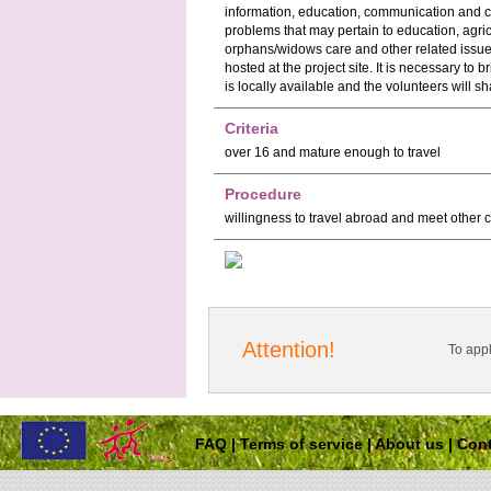
information, education, communication and c
problems that may pertain to education, agri
orphans/widows care and other related is
hosted at the project site. It is necessary to
is locally available and the volunteers will sh
Criteria
over 16 and mature enough to travel
Procedure
willingness to travel abroad and meet other 
Attention!
To app
FAQ
|
Terms of service
|
About us
|
Cont