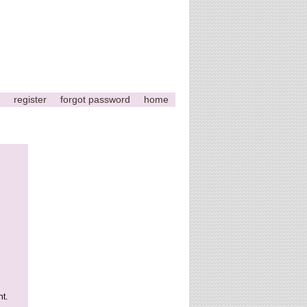
register
forgot password
home
t.