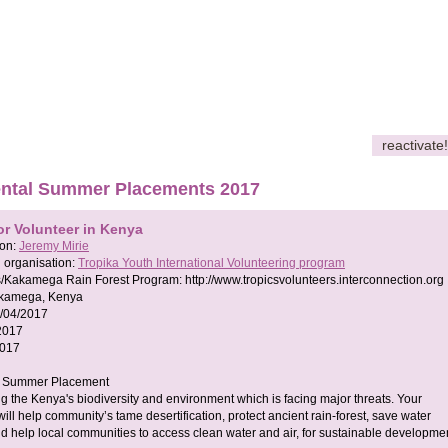
reactivate!
ntal Summer Placements 2017
or Volunteer in Kenya
son:
Jeremy Mirie
 organisation:
Tropika Youth International Volunteering program
s/Kakamega Rain Forest Program:
http://www.tropicsvolunteers.interconnection.org
kamega, Kenya
/04/2017
2017
2017
t Summer Placement
ng the Kenya's biodiversity and environment which is facing major threats. Your
will help community’s tame desertification, protect ancient rain-forest, save water
d help local communities to access clean water and air, for sustainable developmen