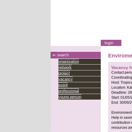
login
search
Envirome
organisation
network
Vacancy f
Contact per
project
Coordinating
vacancy
Host:
Tropic
event
Location:
Ka
professional
Deadline:
28
young person
Start:
01/05/
End:
30/09/
Environmen
Help in savi
contribution 
resources an