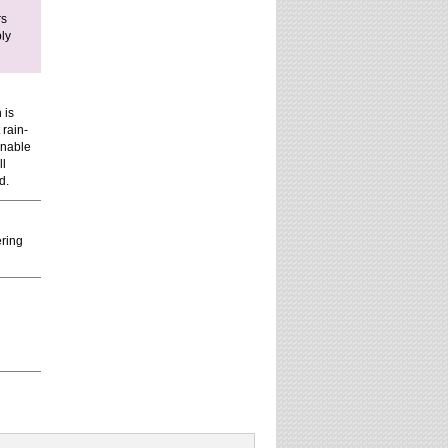
rs
ply
 is
 rain-
inable
ll
d.
ering