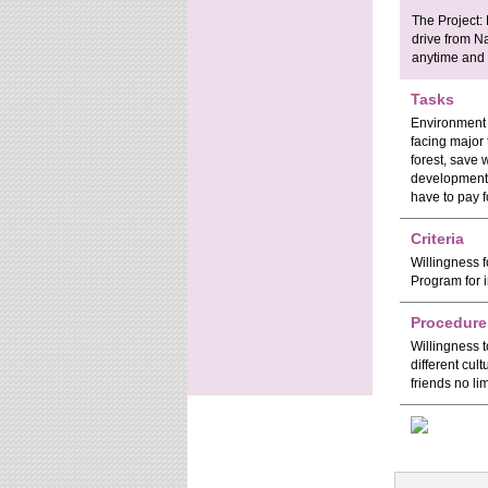
The Project:
drive from Na
anytime and 
Tasks
Environment 
facing major 
forest, save 
development.
have to pay f
Criteria
Willingness f
Program for i
Procedure
Willingness t
different cul
friends no lim