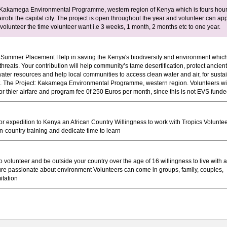
 Kakamega Environmental Programme, western region of Kenya which is fours hou
irobi the capital city. The project is open throughout the year and volunteer can ap
volunteer the time volunteer want i.e 3 weeks, 1 month, 2 months etc to one year.
Summer Placement Help in saving the Kenya's biodiversity and environment which
threats. Your contribution will help community’s tame desertification, protect ancient
water resources and help local communities to access clean water and air, for susta
 The Project: Kakamega Environmental Programme, western region. Volunteers wi
or thier airfare and program fee 0f 250 Euros per month, since this is not EVS funde
or expedition to Kenya an African Country Willingness to work with Tropics Volunte
n-country training and dedicate time to learn
o volunteer and be outside your country over the age of 16 willingness to live with a
ture passionate about environment Volunteers can come in groups, family, couples,
itation