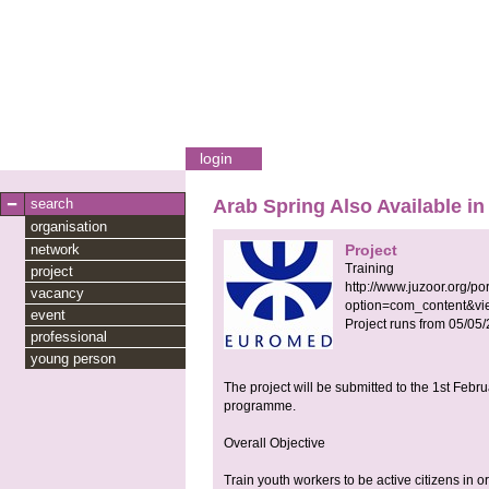
login
search
Arab Spring Also Available in
organisation
network
Project
Training
project
http://www.juzoor.org/po
vacancy
option=com_content&vi
event
Project runs from
05/05
professional
young person
The project will be submitted to the 1st Feb
programme.
Overall Objective
Train youth workers to be active citizens in o