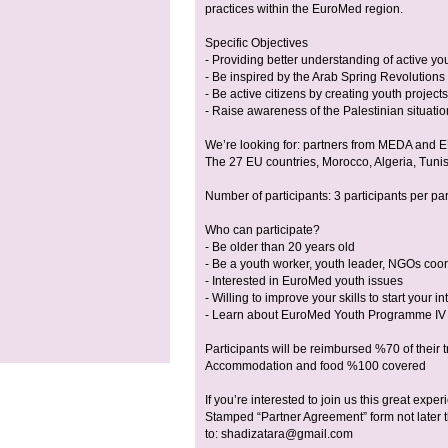
practices within the EuroMed region.
Specific Objectives
- Providing better understanding of active you
- Be inspired by the Arab Spring Revolutions
- Be active citizens by creating youth projec
- Raise awareness of the Palestinian situatio
We’re looking for: partners from MEDA and E
The 27 EU countries, Morocco, Algeria, Tunis
Number of participants: 3 participants per pa
Who can participate?
- Be older than 20 years old
- Be a youth worker, youth leader, NGOs coor
- Interested in EuroMed youth issues
- Willing to improve your skills to start your i
- Learn about EuroMed Youth Programme IV
Participants will be reimbursed %70 of their 
Accommodation and food %100 covered
If you’re interested to join us this great ex
Stamped “Partner Agreement” form not later
to:
shadizatara@gmail.com