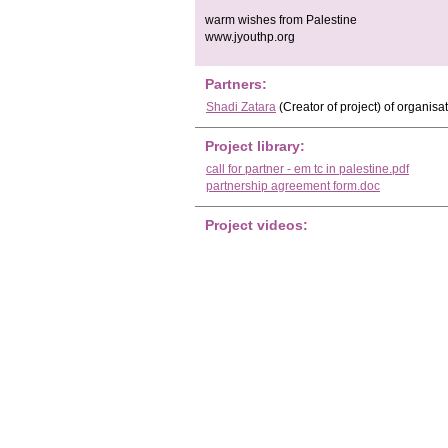
warm wishes from Palestine
www.jyouthp.org
Partners:
Shadi Zatara
(Creator of project)
of organisa
Project library:
call for partner - em tc in palestine.pdf
partnership agreement form.doc
Project videos: