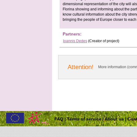
dimensional representation of the city will als
Florina showing and informing about the parti
know cultural information about the city stre
bringing the people of Europe closer to each 
Partners:
Ioannis Dedes
(Creator of project)
Attention!
More information (comm
FAQ
|
Terms of service
|
About us
|
Cont