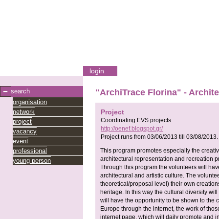
login
search
"ArchiTrace Florina" - Archit
organisation
network
Project
Coordinating EVS projects
project
http://oenef.blogspot.gr/
vacancy
Project runs from
03/06/2013
till
03/08/2013
.
event
professional
This program promotes especially the creativ
architectural representation and recreation pr
young person
Through this program the volunteers will hav
architectural and artistic culture. The volunte
theoretical/proposal level) their own creations
heritage. In this way the cultural diversity w
will have the opportunity to be shown to the c
Europe through the internet, the work of tho
internet page, which will daily promote and 