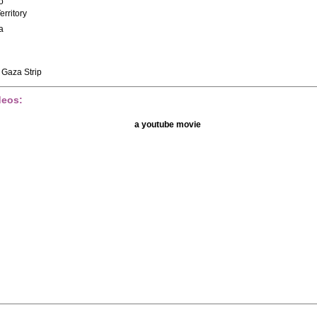
o
erritory
a
 Gaza Strip
deos:
a youtube movie