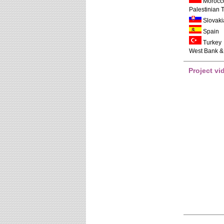
Morocc
Palestinian T
Slovaki
Spain
Turkey
West Bank &
Project vi