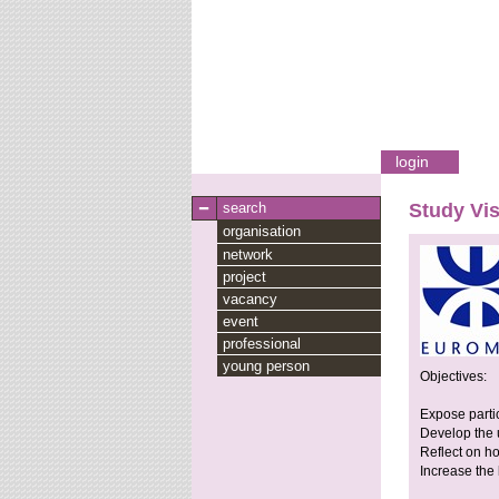
login
search
Study Vis
organisation
network
project
vacancy
event
professional
young person
Objectives:
Expose partic
Develop the u
Reflect on h
Increase the