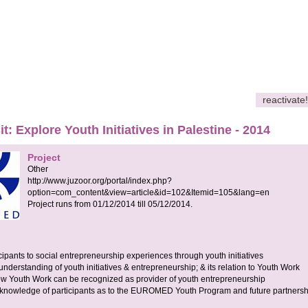
reactivate!
it: Explore Youth Initiatives in Palestine - 2014
Project
Other
http://www.juzoor.org/portal/index.php?
option=com_content&view=article&id=102&Itemid=105&lang=en
Project runs from
01/12/2014
till
05/12/2014
.
ipants to social entrepreneurship experiences through youth initiatives
nderstanding of youth initiatives & entrepreneurship; & its relation to Youth Work
ow Youth Work can be recognized as provider of youth entrepreneurship
 knowledge of participants as to the EUROMED Youth Program and future partnersh