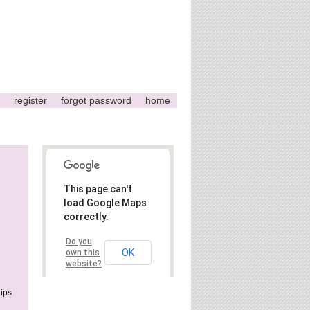
register
forgot password
home
This page can't
load Google Maps
correctly.
Do you
OK
own this
website?
ips