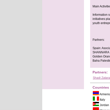
Main Activiti
Information s
initiatives p
youth entrep
Partners:
Spain: Asocia
SHANNARA Ita
Golden Orang
Baha Palesti
Partners:
Shadi Zatara
Countries
Armeni
Italy
Jordan