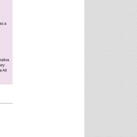
as a
rativa
key:
 Ait