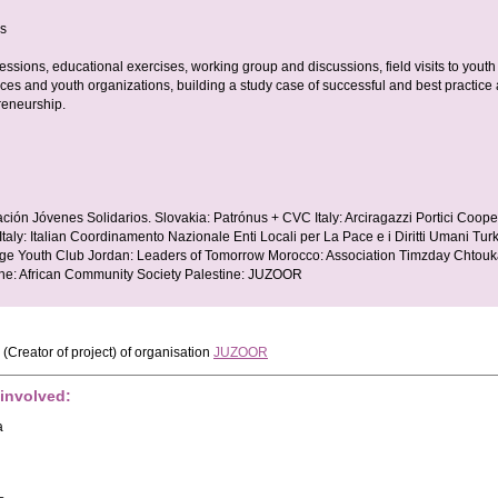
es
essions, educational exercises, working group and discussions, field visits to youth
laces and youth organizations, building a study case of successful and best practice 
reneurship.
ción Jóvenes Solidarios. Slovakia: Patrónus + CVC Italy: Arciragazzi Portici Coope
ly: Italian Coordinamento Nazionale Enti Locali per La Pace e i Diritti Umani Tur
e Youth Club Jordan: Leaders of Tomorrow Morocco: Association Timzday Chtouka
ne: African Community Society Palestine: JUZOOR
(Creator of project)
of organisation
JUZOOR
 involved:
a