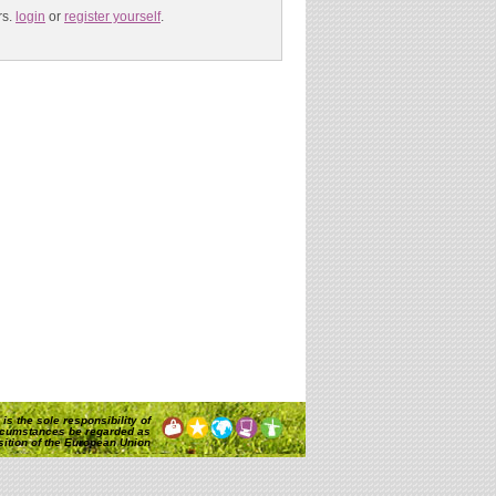
s.
login
or
register yourself
.
is the sole responsibility of
rcumstances be regarded as
osition of the European Union