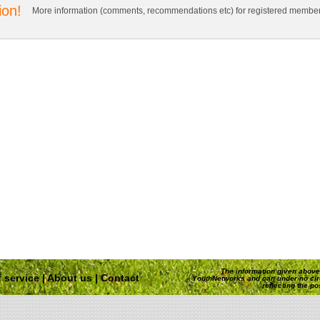
ion!
More information (comments, recommendations etc) for registered member
The information given above 
 service
|
About us
|
Contact
YouthNetworks and can under no ci
reflecting the p