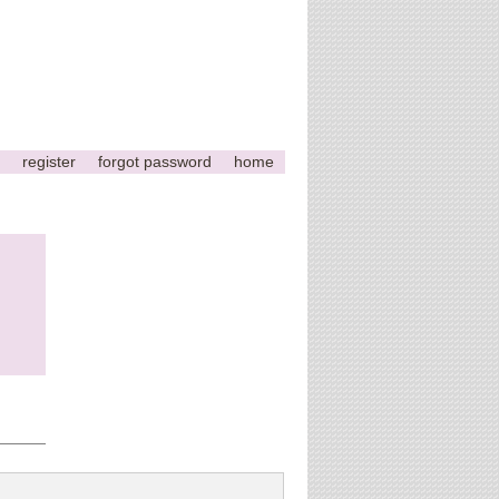
register
forgot password
home