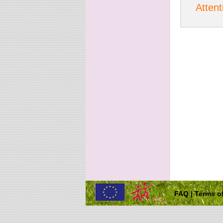
Attent
FAQ
|
Terms of