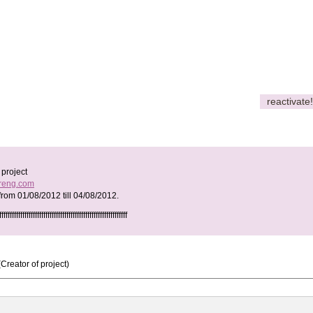
reactivate!
project
ureng.com
 from
01/08/2012
till
04/08/2012
.
fffffffffffffffffffffffffffffffffffffffffffffffffffffffff
(Creator of project)