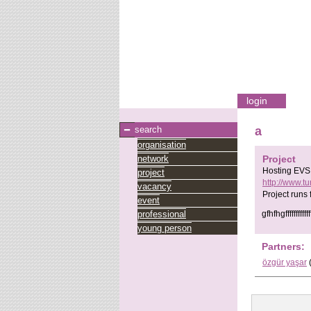
login
search
a
organisation
network
Project
Hosting EVS 
project
http://www.t
vacancy
Project runs
event
professional
gfhfhgffffffffffffffff
young person
Partners:
özgür yaşar