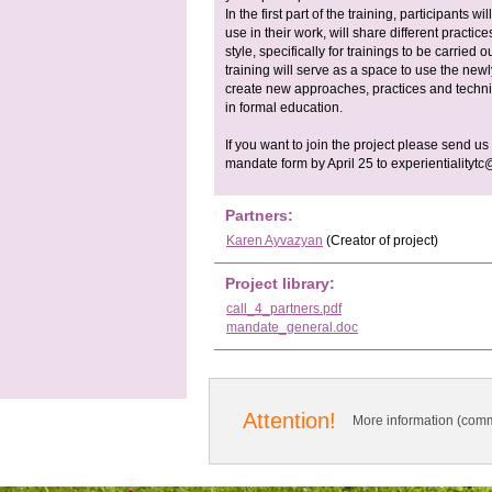
In the first part of the training, participants 
use in their work, will share different practi
style, specifically for trainings to be carried
training will serve as a space to use the ne
create new approaches, practices and techniq
in formal education.
If you want to join the project please send us
mandate form by April 25 to
experientialityt
Partners:
Karen Ayvazyan
(Creator of project)
Project library:
call_4_partners.pdf
mandate_general.doc
Attention!
More information (comm