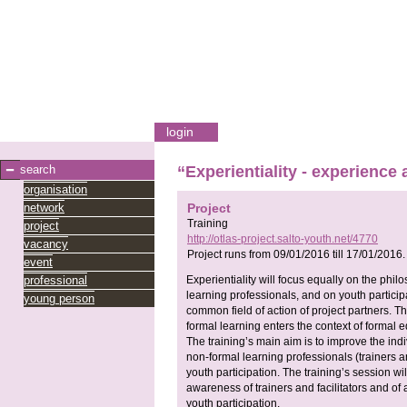
login
search
“Experientiality - experience 
organisation
network
Project
Training
project
http://otlas-project.salto-youth.net/4770
vacancy
Project runs from
09/01/2016
till
17/01/2016
.
event
professional
Experientiality will focus equally on the ph
learning professionals, and on youth participa
young person
common field of action of project partners. T
formal learning enters the context of formal 
The training’s main aim is to improve the i
non-formal learning professionals (trainers an
youth participation. The training’s session w
awareness of trainers and facilitators and of
youth participation.