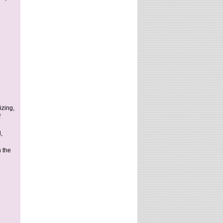
izing,
f
,
n the