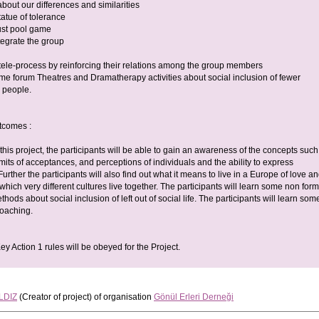
 about our differences and similarities
statue of tolerance
rust pool game
tegrate the group
e tele-process by reinforcing their relations among the group members
ome forum Theatres and Dramatherapy activities about social inclusion of fewer
s people.
tcomes :
 this project, the participants will be able to gain an awareness of the concepts such
imits of acceptances, and perceptions of individuals and the ability to express
urther the participants will also find out what it means to live in a Europe of love a
 which very different cultures live together. The participants will learn some non form
hods about social inclusion of left out of social life. The participants will learn som
 coaching.
y Action 1 rules will be obeyed for the Project.
LDIZ
(Creator of project)
of organisation
Gönül Erleri Derneği