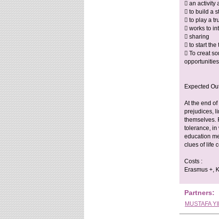
 an activity
 to build a 
 to play a t
 works to in
 sharing
 to start th
 To creat s
opportunitie
Expected Ou
At the end of
prejudices, l
themselves. F
tolerance, in
education met
clues of life
Costs :
Erasmus +, Ke
Partners:
MUSTAFA YI