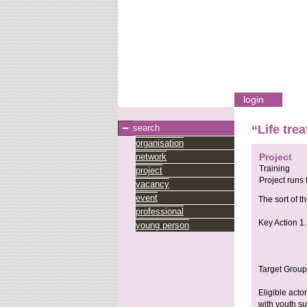
login
search
“Life tre
organisation
network
Project
Training
project
Project runs
vacancy
event
The sort of th
professional
Key Action 1.
young person
Target Group
Eligible acto
with youth su