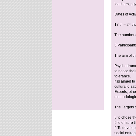
teachers, ps
Dates of Activ
17 th – 24 t
The number of
3 Participant
The aim of th
Psychodrama e
to notice the
tolerance.
It is aimed t
cultural disa
Experts, othe
methodologic
The Targets 
 to chose th
 to ensure t
 To develop 
social entre