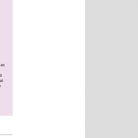
 as
nd
al
e