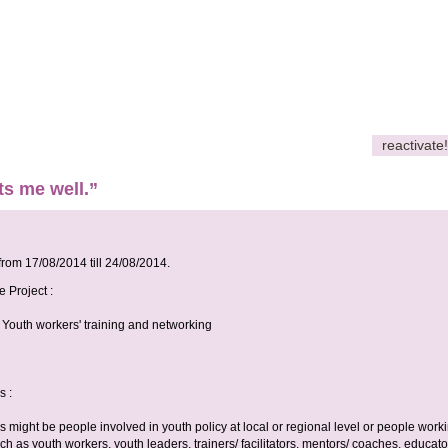
reactivate!
ats me well.”
 from
17/08/2014
till
24/08/2014
.
e Project :
 Youth workers' training and networking
s :
rs might be people involved in youth policy at local or regional level or people work
ch as youth workers, youth leaders, trainers/ facilitators, mentors/ coaches, educato