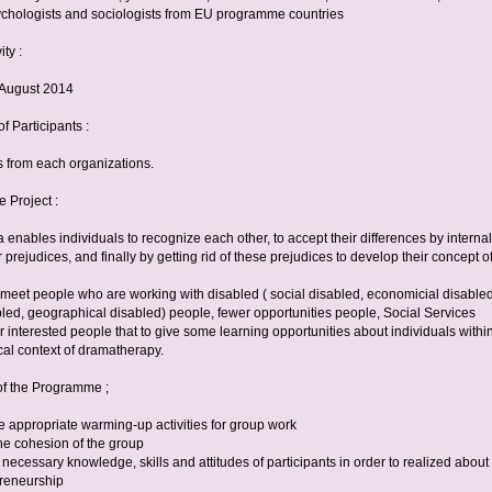
ychologists and sociologists from EU programme countries
ity :
h August 2014
 Participants :
s from each organizations.
e Project :
nables individuals to recognize each other, to accept their differences by internal
ir prejudices, and finally by getting rid of these prejudices to develop their concept o
o meet people who are working with disabled ( social disabled, economicial disabled
bled, geographical disabled) people, fewer opportunities people, Social Services
r interested people that to give some learning opportunities about individuals withi
al context of dramatherapy.
of the Programme ;
e appropriate warming-up activities for group work
he cohesion of the group
necessary knowledge, skills and attitudes of participants in order to realized about
preneurship