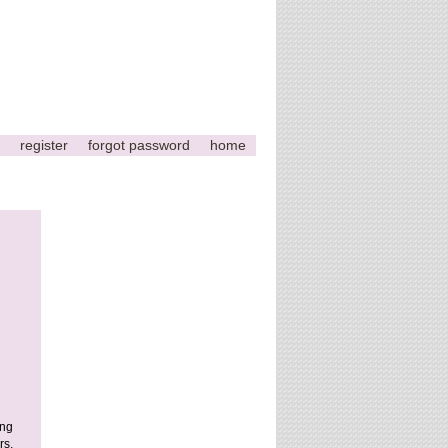
register
forgot password
home
ing
rs,