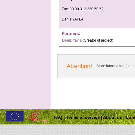
Fax: 00 90 312 230 50 62
Deniz YAYLA
Partners:
Deniz Yayla
(Creator of project)
Attention!
More information (comm
FAQ
|
Terms of service
|
About us
|
Cont