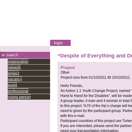
login
search
“Despite of Everything and De
organisation
network
Project
Other
project
Project runs from
01/10/2011
till
10/10/2011
.
vacancy
event
Hello Friends,
professional
An Action 1.1 Youth Change Project, named “
Hand to Hand for the Disables”, will be made
young person
A group leader, 4 man and 4 woman in total 8
to this project. %70 of the trip’s charge will 
need to given by the participant group. Partn
with this e-mail.
Participant countries of this project are Tu
If you are interested, please send the partne
need your transportation information.