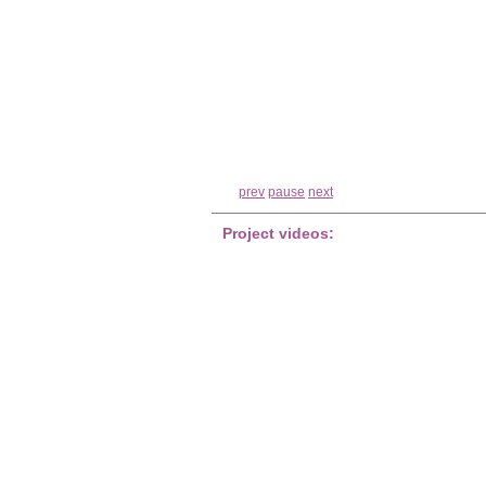
prev
pause
next
Project videos: