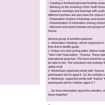
- Creating a fundraising/crowd funding camp
- Working on the renewing of the Youth Hous
- Organize meetings and trainings with youth 
different countries will also have the chance t
- Preparation of plans of trainings and lesso
- Dissemination of information among schools 
- Welcome and assist nomads and groups of s
House.
Second group of activities planned:
1. Information meetings: will be organized in 
from first to twelfth grade.
2. Detour eco and cycling paths: detour rout
"Velo Club" Association - Tryavna. These patr
educational purposes. The tours would be ope
be able to join. The volunteers will undergo f
safety of all.
3. Workshops organized jointly with Tryavna C
participants will be aged 6 -16, the activities
4. Workshop, organized jointly with “Kalina” 
participants will be children aged 4-7.
.... for more information about the activities, v
future-together/