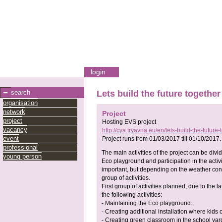
login
search
Lets build the future together
organisation
network
Project
project
Hosting EVS project
vacancy
http://cya.tryavna.eu/en/lets-build-the-future-
event
Project runs from
01/03/2017
till
01/10/2017
.
professional
The main activities of the project can be di
young person
Eco playground and participation in the activi
important, but depending on the weather conditi
group of activities.
First group of activities planned, due to the la
the following activities:
- Maintaining the Eco playground.
- Creating additional installation where kids 
- Creating green classroom in the school yard