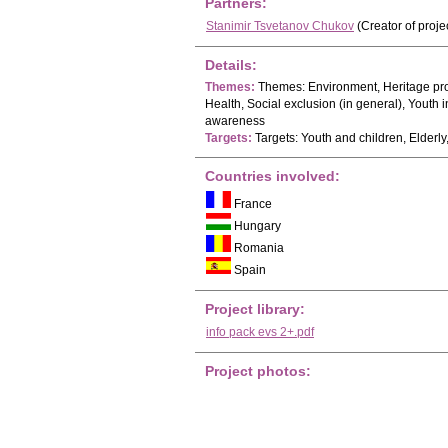
Partners:
Stanimir Tsvetanov Chukov
(Creator of proje
Details:
Themes:
Themes: Environment, Heritage pro
Health, Social exclusion (in general), Yout
awareness
Targets:
Targets: Youth and children, Elder
Countries involved:
France
Hungary
Romania
Spain
Project library:
info pack evs 2+.pdf
Project photos: