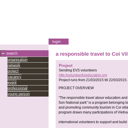
login
search
a responsible travel to Coi V
organisation
network
Project
Sending EVS volunteers
project
http://volunteerforeducation.org
vacancy
Project runs from
21/03/2015
till
22/03/2015
.
event
professional
PROJECT OVERVIEW
young person
“The responsible travel abour education an
Son National park” is a program belonging to 
and promoting community tourism in Coi vill
program draws many participations of Vietn
international volunteers to support and buil