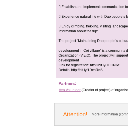
 Establish and implement communication for
 Experience natural life with Dao people’s f
 Enjoy climbing, trekking, visiting landscapes
Information about the trip:
The project “Maintaining Dao people’s cultur
development in Coi village” is a community
Organization (V.E.O). The project will suppor
development
Link for registration: http://bit.ly/1EONIxf
Details: http://bit.ly/1DchRnS
Partners:
Veo Volunteer
(Creator of project)
of organis
Attention!
More information (comm