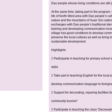
Dao people whose living conditions are still po
At the same time, taking part in the program,
life of North-West area with Dao people’s cul
nature and the mountains of Xuan Son nation
exchanges with Dao people’s traditional ident
training and developing communication incom
village has good conditions to develop communi
preserve the local cultures as well as bring l
sustainable development.
Hightlights
 Participarte in teaching for primary school 
skills
 Take part in teaching English for the local
develop communication language to foreigner
 Support for decorating, reparing facilities
community tourism”
 Participate in teaching the class “Decreas