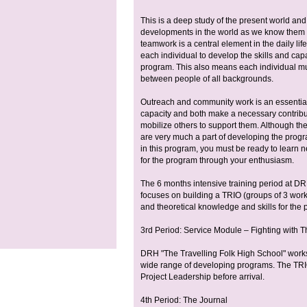
This is a deep study of the present world and 
developments in the world as we know them to
teamwork is a central element in the daily li
each individual to develop the skills and ca
program. This also means each individual mu
between people of all backgrounds.
Outreach and community work is an essential 
capacity and both make a necessary contribu
mobilize others to support them. Although the
are very much a part of developing the program
in this program, you must be ready to learn n
for the program through your enthusiasm.
The 6 months intensive training period at D
focuses on building a TRIO (groups of 3 workin
and theoretical knowledge and skills for the 
3rd Period: Service Module – Fighting with 
DRH "The Travelling Folk High School" works
wide range of developing programs. The TRIO
Project Leadership before arrival.
4th Period: The Journal