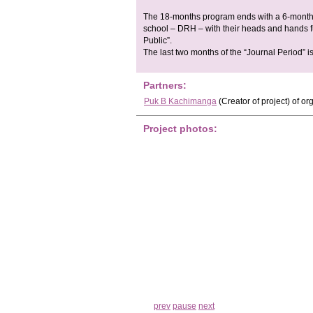
The 18-months program ends with a 6-month pe
school – DRH – with their heads and hands f
Public”.
The last two months of the “Journal Period” i
Partners:
Puk B Kachimanga
(Creator of project)
of or
Project photos:
prev
pause
next