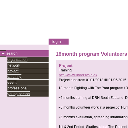
login
search
18month program Volunteers f
organisation
network
Project
Training
project
http://www.lindersvold.dk
vacancy
Project runs from
01/11/2013
till
01/05/2015
.
event
professional
18-month Fighting with The Poor program / B 
young person
• 6 months training at DRH South Zealand, D
• 6 months volunteer work at a project of H
• 6 months evaluation, spreading informati
1st & 2nd Period: Studies about The Present