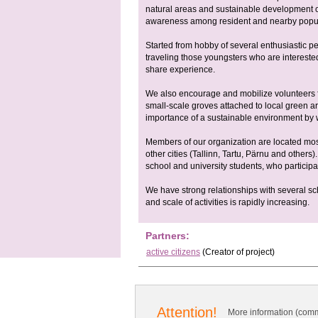
natural areas and sustainable development o
awareness among resident and nearby popula
Started from hobby of several enthusiastic pe
traveling those youngsters who are interested
share experience.
We also encourage and mobilize volunteers f
small-scale groves attached to local green a
importance of a sustainable environment by w
Members of our organization are located most
other cities (Tallinn, Tartu, Pärnu and other
school and university students, who participat
We have strong relationships with several 
and scale of activities is rapidly increasing.
Partners:
active citizens
(Creator of project)
Attention!
More information (comm