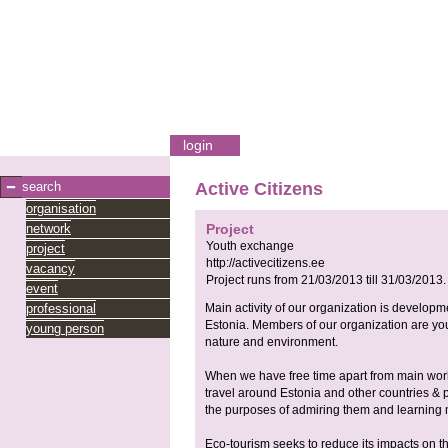
login
search
Active Citizens
organisation
network
Project
Youth exchange
project
http://activecitizens.ee
vacancy
Project runs from
21/03/2013
till
31/03/2013
.
event
professional
Main activity of our organization is develop
Estonia. Members of our organization are youn
young person
nature and environment.
When we have free time apart from main work 
travel around Estonia and other countries & pr
the purposes of admiring them and learning m
Eco-tourism seeks to reduce its impacts on the