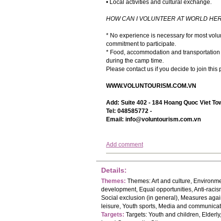
• Local activities and cultural exchange.
HOW CAN I VOLUNTEER AT WORLD HER
* No experience is necessary for most volun
commitment to participate.
* Food, accommodation and transportation a
during the camp time.
Please contact us if you decide to join this
WWW.VOLUNTOURISM.COM.VN
Add: Suite 402 - 184 Hoang Quoc Viet Tow
Tel: 048585772 -
Email:
info@voluntourism.com.vn
Add comment
Details:
Themes:
Themes: Art and culture, Environme
development, Equal opportunities, Anti-raci
Social exclusion (in general), Measures agai
leisure, Youth sports, Media and communica
Targets:
Targets: Youth and children, Elder