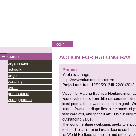
login
search
ACTION FOR HALONG BAY
organisation
network
Project
Youth exchange
project
http://www.voluntourism.com.vn
vacancy
Project runs from
10/01/2013
till
22/01/2013
.
event
professional
“Action for Halong Bay” is a Heritage intern
young volunteers from different countries dur
young person
local population towards a common goal : Wor
future of world heritage lies in the hands of 
take care of it, and “pass it on”. It is our duty
outstanding value.
The world heritage workcamp seeks to encou
respond to continuing threats facing our herit
for World Heritage promotion and preservatio