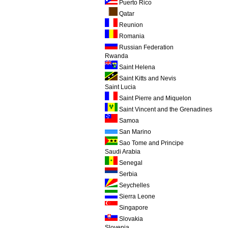
Puerto Rico
Qatar
Reunion
Romania
Russian Federation
Rwanda
Saint Helena
Saint Kitts and Nevis
Saint Lucia
Saint Pierre and Miquelon
Saint Vincent and the Grenadines
Samoa
San Marino
Sao Tome and Principe
Saudi Arabia
Senegal
Serbia
Seychelles
Sierra Leone
Singapore
Slovakia
Slovenia