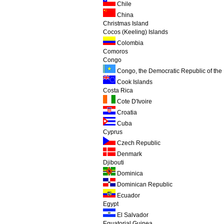
Chile
China
Christmas Island
Cocos (Keeling) Islands
Colombia
Comoros
Congo
Congo, the Democratic Republic of the
Cook Islands
Costa Rica
Cote D'Ivoire
Croatia
Cuba
Cyprus
Czech Republic
Denmark
Djibouti
Dominica
Dominican Republic
Ecuador
Egypt
El Salvador
Equatorial Guinea