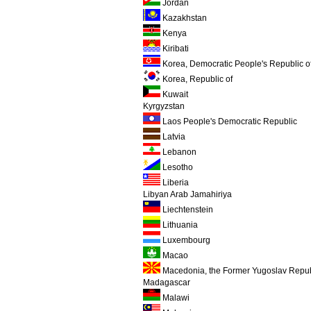
Jordan
Kazakhstan
Kenya
Kiribati
Korea, Democratic People's Republic o
Korea, Republic of
Kuwait
Kyrgyzstan
Laos People's Democratic Republic
Latvia
Lebanon
Lesotho
Liberia
Libyan Arab Jamahiriya
Liechtenstein
Lithuania
Luxembourg
Macao
Macedonia, the Former Yugoslav Repub
Madagascar
Malawi