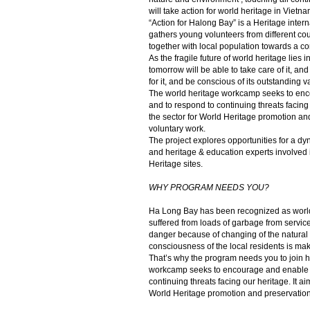
will take action for world heritage in Vietna
“Action for Halong Bay” is a Heritage inte
gathers young volunteers from different cou
together with local population towards a c
As the fragile future of world heritage lies 
tomorrow will be able to take care of it, and 
for it, and be conscious of its outstanding v
The world heritage workcamp seeks to enc
and to respond to continuing threats facing 
the sector for World Heritage promotion an
voluntary work.
The project explores opportunities for a 
and heritage & education experts involved 
Heritage sites.
WHY PROGRAM NEEDS YOU?
Ha Long Bay has been recognized as worl
suffered from loads of garbage from service
danger because of changing of the natural c
consciousness of the local residents is ma
That’s why the program needs you to join h
workcamp seeks to encourage and enable t
continuing threats facing our heritage. It ai
World Heritage promotion and preservation 