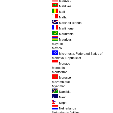
Malaysia
Maldives
Mali
Malta
Marshall Islands
Martinique
Mauritania
Mauritius
Mayotte
Mexico
Micronesia, Federated States of
Moldova, Republic of
Monaco
Mongolia
Montserrat
Morocco
Mozambique
Myanmar
Namibia
Nauru
Nepal
Netherlands
Netherlands Antilles