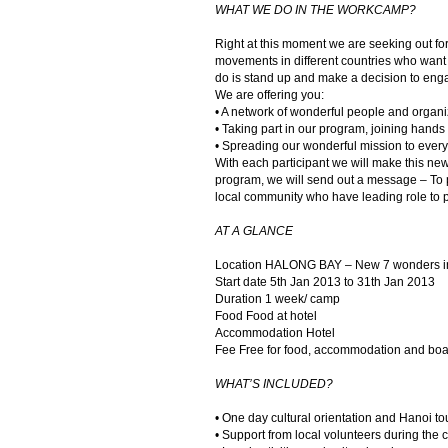
WHAT WE DO IN THE WORKCAMP?
Right at this moment we are seeking out fo
movements in different countries who want t
do is stand up and make a decision to eng
We are offering you:
• A network of wonderful people and organi
• Taking part in our program, joining hands
• Spreading our wonderful mission to every
With each participant we will make this new
program, we will send out a message – To p
local community who have leading role to pr
AT A GLANCE
Location HALONG BAY – New 7 wonders in
Start date 5th Jan 2013 to 31th Jan 2013
Duration 1 week/ camp
Food Food at hotel
Accommodation Hotel
Fee Free for food, accommodation and boa
WHAT’S INCLUDED?
• One day cultural orientation and Hanoi tou
• Support from local volunteers during the 