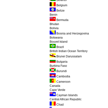
Belarus
Belgium
Belize
Benin
Bermuda
Bhutan
Bolivia
Bosnia and Herzegovina
Botswana
Bouvet Island
Brazil
British Indian Ocean Territory
Brunei Darussalam
Bulgaria
Burkina Faso
Burundi
Cambodia
Cameroon
Canada
Cape Verde
Cayman Islands
Central African Republic
Chad