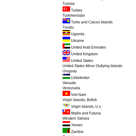
Tunisia
Turkey
Turkmenistan
Turks and Caicos Islands
Tuvalu
Uganda
Ukraine
United Arab Emirates
United Kingdom
United States
United States Minor Outlying Islands
Uruguay
Uzbekistan
Vanuatu
Venezuela
Viet Nam
Virgin Islands, British
Virgin Islands, U.s.
Wallis and Futuna
Western Sahara
Yemen
Zambia