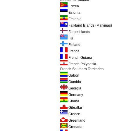
Eritrea
Estonia
Ethiopia
Falkland Islands (Malvinas)
Faroe Islands
Fiji
Finland
France
French Guiana
French Polynesia
French Southern Territories
Gabon
Gambia
Georgia
Germany
Ghana
Gibraltar
Greece
Greenland
Grenada