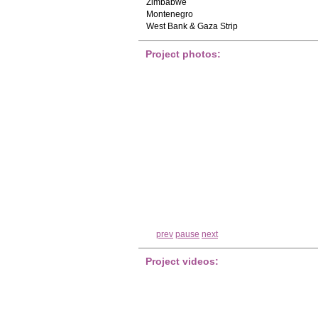
Zimbabwe
Montenegro
West Bank & Gaza Strip
Project photos:
prev
pause
next
Project videos: