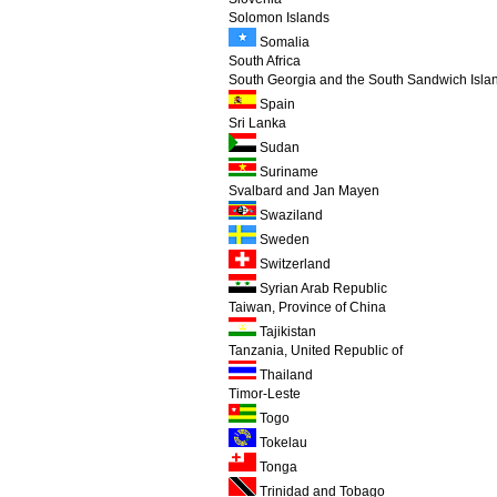
Solomon Islands
Somalia
South Africa
South Georgia and the South Sandwich Isla
Spain
Sri Lanka
Sudan
Suriname
Svalbard and Jan Mayen
Swaziland
Sweden
Switzerland
Syrian Arab Republic
Taiwan, Province of China
Tajikistan
Tanzania, United Republic of
Thailand
Timor-Leste
Togo
Tokelau
Tonga
Trinidad and Tobago