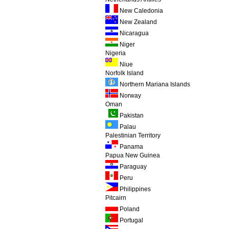
New Caledonia
New Zealand
Nicaragua
Niger
Nigeria
Niue
Norfolk Island
Northern Mariana Islands
Norway
Oman
Pakistan
Palau
Palestinian Territory
Panama
Papua New Guinea
Paraguay
Peru
Philippines
Pitcairn
Poland
Portugal