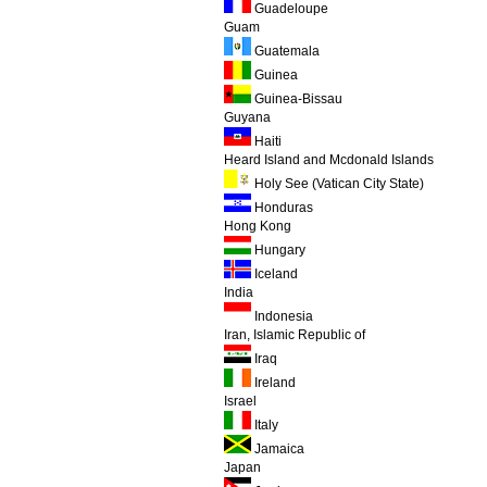
Guadeloupe
Guam
Guatemala
Guinea
Guinea-Bissau
Guyana
Haiti
Heard Island and Mcdonald Islands
Holy See (Vatican City State)
Honduras
Hong Kong
Hungary
Iceland
India
Indonesia
Iran, Islamic Republic of
Iraq
Ireland
Israel
Italy
Jamaica
Japan