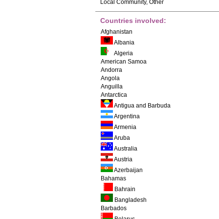
Local Community, Other
Countries involved:
Afghanistan
Albania
Algeria
American Samoa
Andorra
Angola
Anguilla
Antarctica
Antigua and Barbuda
Argentina
Armenia
Aruba
Australia
Austria
Azerbaijan
Bahamas
Bahrain
Bangladesh
Barbados