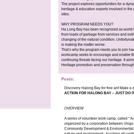
The project explores opportunities for a dy
heritage & education experts involved in the
sites.
WHY PROGRAM NEEDS YOU?
Ha Long Bay has been recognized as world 
from loads of garbage from services and indi
changing of the natural condition. Unfortunat
is making the matter worse.
That’s why the program needs you to join han
workcamp seeks to encourage and enable th
continuing threats facing our heritage. It aim
Heritage promotion and preservation through 
Posts:
Discovery Halong Bay for free anf Make a d
ACTION FOR HALONG BAY – JUST DO I
OVERVIEW
A series of volunteer work camp, called “ 
organized by a corporation between Vingo
Community Development & Environmental Ed
nature and environment , touching all cont