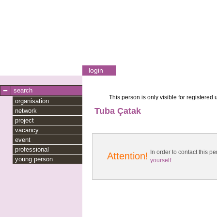
login
search
This person is only visible for registered 
organisation
Tuba Çatak
network
project
vacancy
event
professional
In order to contact this
Attention!
young person
yourself
.