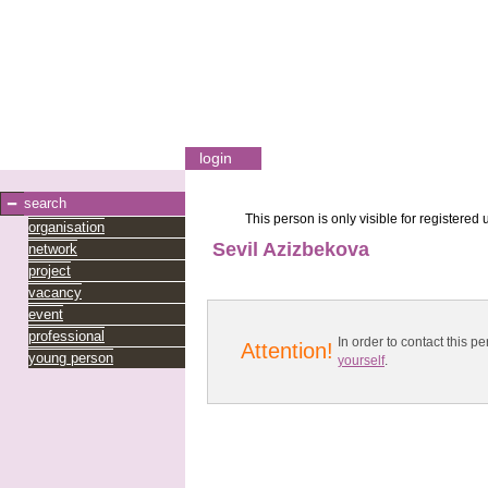
login
search
This person is only visible for registered 
organisation
Sevil Azizbekova
network
project
vacancy
event
professional
In order to contact this
Attention!
young person
yourself
.