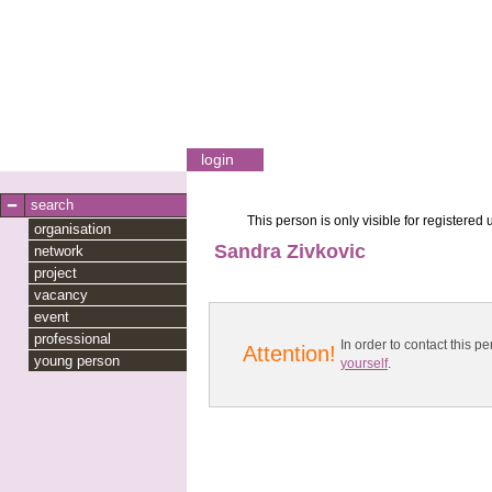
login
search
This person is only visible for registered 
organisation
Sandra Zivkovic
network
project
vacancy
event
professional
In order to contact this
Attention!
young person
yourself
.