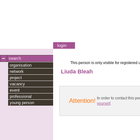
login
search
This person is only visible for registered 
organisation
Liuda Bleah
network
project
vacancy
event
professional
In order to contact this
Attention!
young person
yourself
.