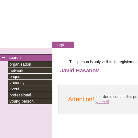
login
search
This person is only visible for registered 
organisation
Javid Hasanov
network
project
vacancy
event
professional
In order to contact this
Attention!
young person
yourself
.