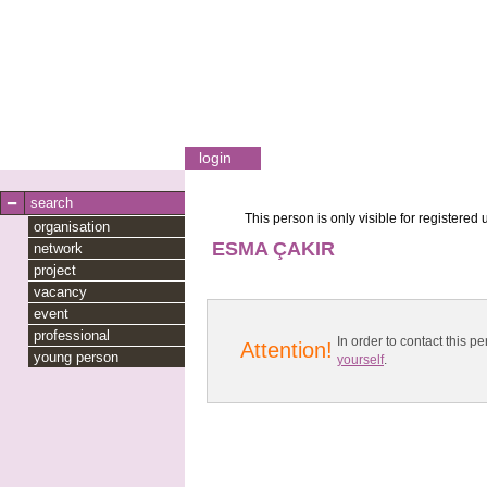
login
search
This person is only visible for registered 
organisation
ESMA ÇAKIR
network
project
vacancy
event
professional
In order to contact this
Attention!
young person
yourself
.