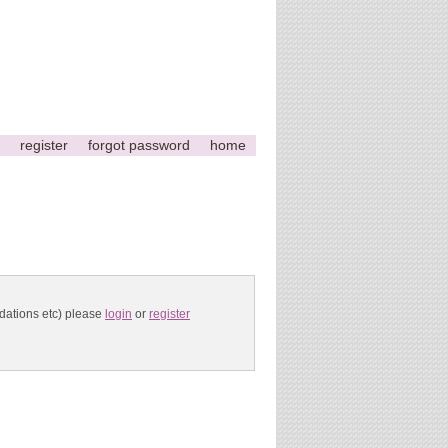
register
forgot password
home
ndations etc) please
login
or
register