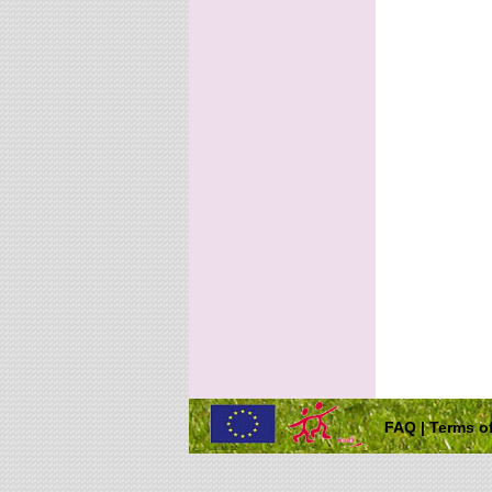
FAQ
|
Terms of