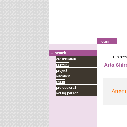
login
search
This pers
organisation
Arta Shir
network
project
vacancy
event
professional
Attent
young person