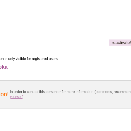
reactivate!
on is only visible for registered users
oka
In order to contact this person or for more information (comments, recomme
ion!
yourself
.