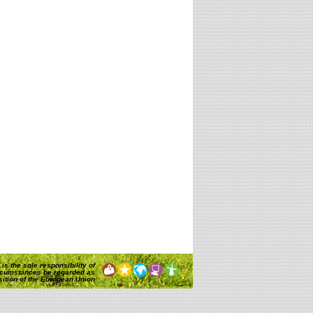
is the sole responsibility of
rcumstances be regarded as
osition of the European Union