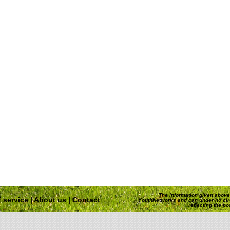
The information given above 
 service
|
About us
|
Contact
YouthNetworks and can under no ci
reflecting the p