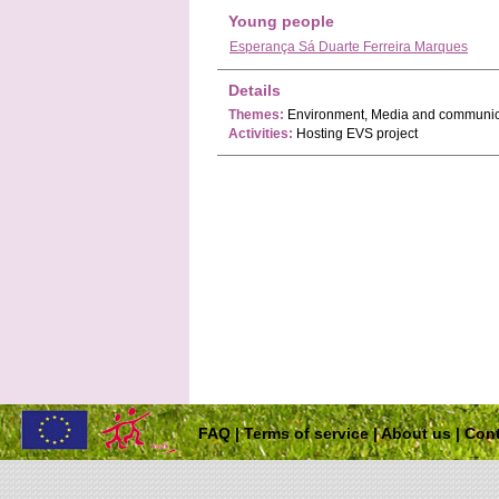
Young people
Esperança Sá Duarte Ferreira Marques
Details
Themes:
Environment, Media and communic
Activities:
Hosting EVS project
FAQ
|
Terms of service
|
About us
|
Cont