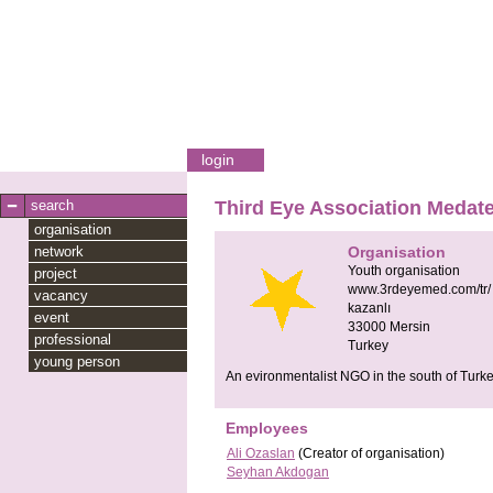
login
search
Third Eye Association Medat
organisation
network
Organisation
Youth organisation
project
www.3rdeyemed.com/tr/
vacancy
kazanlı
event
33000
Mersin
professional
Turkey
young person
An evironmentalist NGO in the south of Turke
Employees
Ali Ozaslan
(Creator of organisation)
Seyhan Akdogan