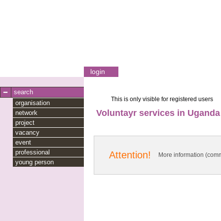
login
search
This is only visible for registered users
organisation
Voluntayr services in Uganda
network
project
vacancy
event
professional
Attention!
More information (comm
young person