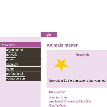
login
search
Animals matter
organisation
network
Network
project
vacancy
event
professional
young person
Network of EVS-organisations and volunteers
Members:
aizat radzuan
Ana Isabel Oliveira da Silva Dias
Carolin Oder