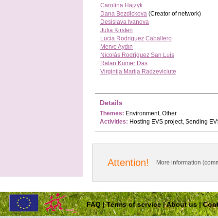
Carolina Hajzyk
Dana Bezdickova
(Creator of network)
Desislava Ivanova
Julia Kirsten
Lucia Rodriguez Caballero
Merve Aydın
Nicolás Rodríguez San Luis
Ratan Kumer Das
Virginija Marija Radzeviciute
Details
Themes:
Environment, Other
Activities:
Hosting EVS project, Sending EVS
Attention!
More information (comm
FAQ
|
Terms of service
|
About us
|
Cont