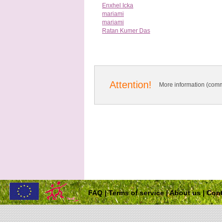
Enxhel Icka
mariami
mariami
Ratan Kumer Das
Attention!
More information (comm
FAQ
|
Terms of service
|
About us
|
Cont