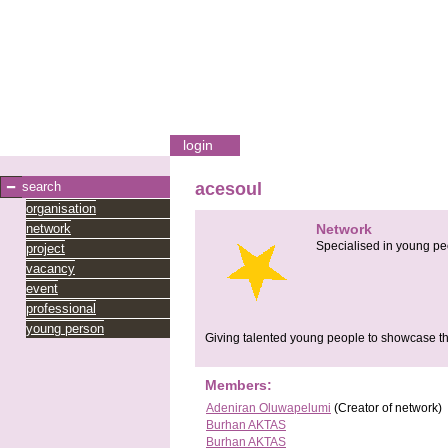
login
search
acesoul
organisation
network
Network
Specialised in young pe
project
vacancy
event
professional
young person
Giving talented young people to showcase thi
Members:
Adeniran Oluwapelumi
(Creator of network)
Burhan AKTAS
Burhan AKTAS