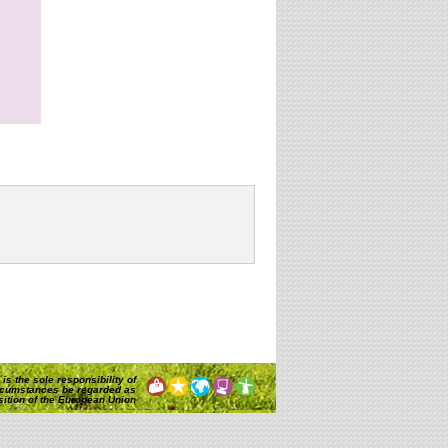
is the sole responsibility of
rcumstances be regarded as
osition of the European Union