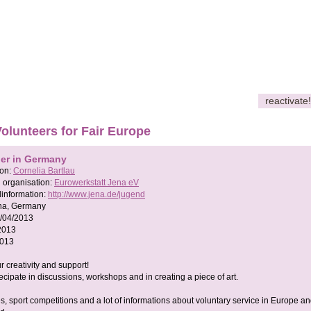
reactivate!
Volunteers for Fair Europe
her in Germany
son:
Cornelia Bartlau
 organisation:
Eurowerkstatt Jena eV
information:
http://www.jena.de/jugend
na, Germany
/04/2013
2013
2013
 creativity and support!
cipate in discussions, workshops and in creating a piece of art.
, sport competitions and a lot of informations about voluntary service in Europe an