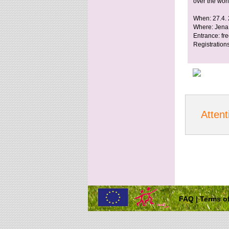
over the worl
When: 27.4.
Where: Jena
Entrance: fr
Registrations
Attent
FAQ
|
Terms of