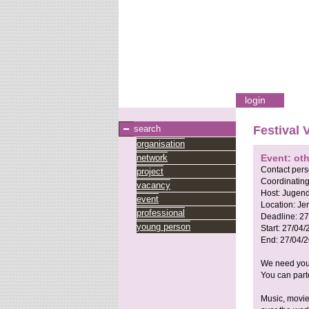
login
search
Festival 
organisation
network
Event: ot
Contact per
project
Coordinating
vacancy
Host:
Jugend
event
Location:
Je
professional
Deadline:
27
young person
Start:
27/04/
End:
27/04/
We need your
You can parte
Music, movies