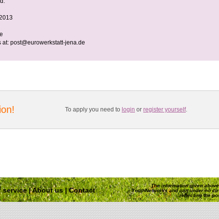
d.
 2013
ee
 at:
post@eurowerkstatt-jena.de
ion!
To apply you need to
login
or
register yourself
.
The information given above 
 service
|
About us
|
Contact
YouthNetworks and can under no ci
reflecting the p