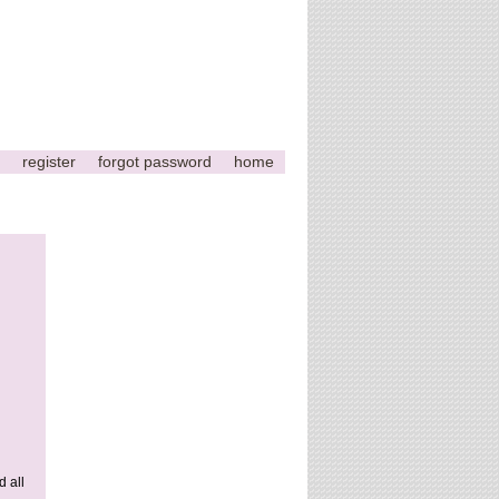
register
forgot password
home
d all