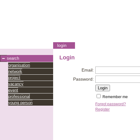
login
Login
search
organisation
Email:
network
project
Password:
vacancy
event
professional
Remember me
young person
Forgot password?
Register