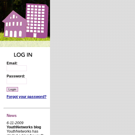
Email:
Password:
Forgot your password?
News
6-11-2009
YouthNetworks blog
YouthNetworks has