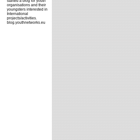
started a blog for youth
organisations and their
youngsters interested in
International
projects/activities.
blog.youthnetworks.eu
d