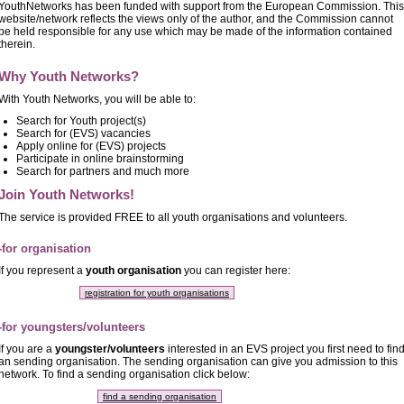
YouthNetworks has been funded with support from the European Commission. This
website/network reflects the views only of the author, and the Commission cannot
be held responsible for any use which may be made of the information contained
therein.
Why Youth Networks?
With Youth Networks, you will be able to:
Search for Youth project(s)
Search for (EVS) vacancies
Apply online for (EVS) projects
Participate in online brainstorming
Search for partners and much more
Join Youth Networks!
The service is provided FREE to all youth organisations and volunteers.
-for organisation
If you represent a
youth organisation
you can register here:
registration for youth organisations
-for youngsters/volunteers
If you are a
youngster/volunteers
interested in an EVS project you first need to fin
an sending organisation. The sending organisation can give you admission to this
network. To find a sending organisation click below:
find a sending organisation