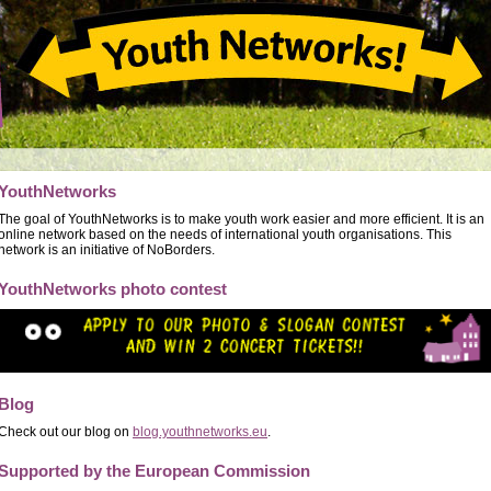
YouthNetworks
The goal of YouthNetworks is to make youth work easier and more efficient. It is an
online network based on the needs of international youth organisations. This
network is an initiative of NoBorders.
YouthNetworks photo contest
Blog
Check out our blog on
blog.youthnetworks.eu
.
Supported by the European Commission