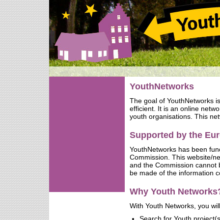
YouthNetworks
The goal of YouthNetworks i
efficient. It is an online net
youth organisations. This net
Supported by the E
YouthNetworks has been fun
Commission. This website/netw
and the Commission cannot b
be made of the information c
Why Youth Networks
With Youth Networks, you will
Search for Youth project(s