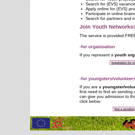
Search for (EVS) vacanci
Apply online for (EVS) pro
Participate in online brai
Search for partners and
Join Youth Networks!
The service is provided FREE
-for organisation
If you represent a
youth org
registration for 
-for youngsters/volunteer
If you are a
youngster/volu
first need to find an sending
can give you admission to thi
click below:
find a sending