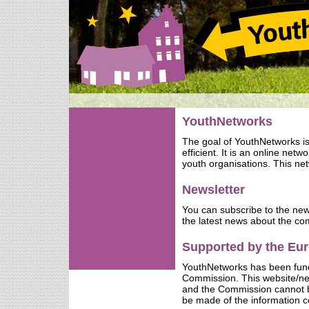
YouthNetworks
The goal of YouthNetworks i
efficient. It is an online net
youth organisations. This net
Newsletter
You can subscribe to the new
the latest news about the co
Supported by the E
YouthNetworks has been fun
Commission. This website/netw
and the Commission cannot b
be made of the information c