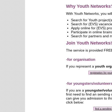
Why Youth Networks
With Youth Networks, you will
Search for Youth project(s
Search for (EVS) vacanci
Apply online for (EVS) pro
Participate in online brai
Search for partners and
Join Youth Networks!
The service is provided FREE
-for organisation
If you represent a
youth org
registration for yo
-for youngsters/volunteer
If you are a
youngster/volu
first need to find an sending
can give you admission to thi
click below:
find a sending