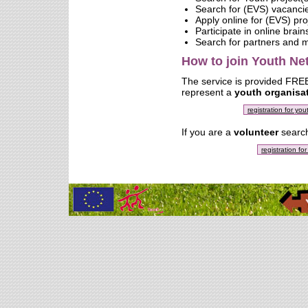
Search for (EVS) vacanci
Apply online for (EVS) pro
Participate in online brai
Search for partners and
How to join Youth N
The service is provided FREE 
represent a
youth organisa
registration for yo
If you are a
volunteer
search
registration fo