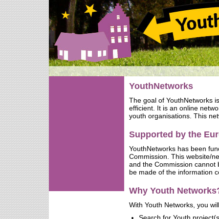
YouthNetworks
The goal of YouthNetworks i
efficient. It is an online net
youth organisations. This net
Supported by the E
YouthNetworks has been fun
Commission. This website/netw
and the Commission cannot b
be made of the information c
Why Youth Networks
With Youth Networks, you will
Search for Youth project(s