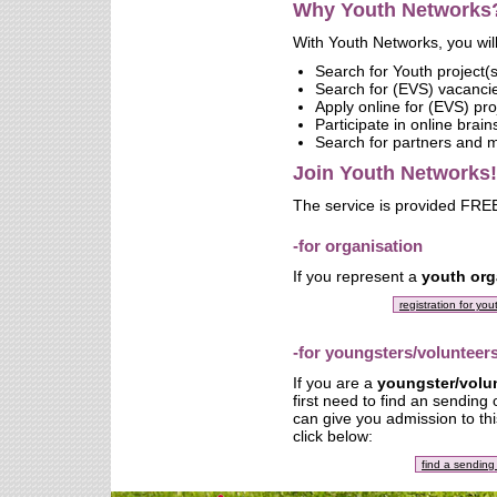
Why Youth Networks
With Youth Networks, you will
Search for Youth project(s
Search for (EVS) vacanci
Apply online for (EVS) pro
Participate in online brai
Search for partners and
Join Youth Networks!
The service is provided FREE
-for organisation
If you represent a
youth org
registration for yo
-for youngsters/volunteer
If you are a
youngster/volu
first need to find an sending
can give you admission to thi
click below:
find a sending