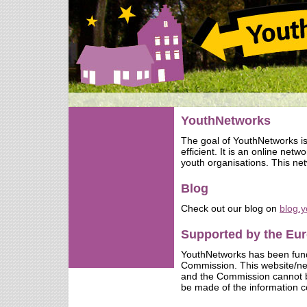
YouthNetworks
The goal of YouthNetworks i
efficient. It is an online net
youth organisations. This net
Blog
Check out our blog on
blog.
Supported by the E
YouthNetworks has been fun
Commission. This website/netw
and the Commission cannot b
be made of the information c