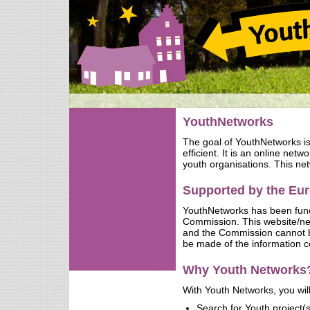
YouthNetworks
The goal of YouthNetworks i
efficient. It is an online net
youth organisations. This net
Supported by the E
YouthNetworks has been fun
Commission. This website/netw
and the Commission cannot b
be made of the information c
Why Youth Networks
With Youth Networks, you will
Search for Youth project(s