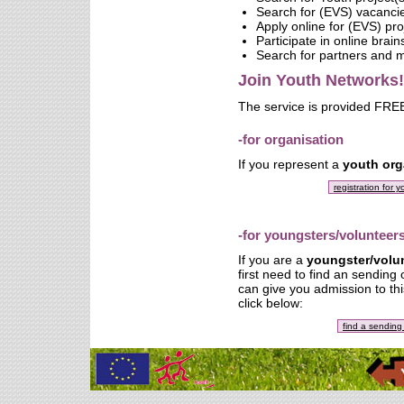
Search for (EVS) vacanci
Apply online for (EVS) pro
Participate in online brai
Search for partners and
Join Youth Networks!
The service is provided FREE
-for organisation
If you represent a
youth org
registration for 
-for youngsters/volunteer
If you are a
youngster/volu
first need to find an sending
can give you admission to thi
click below:
find a sending