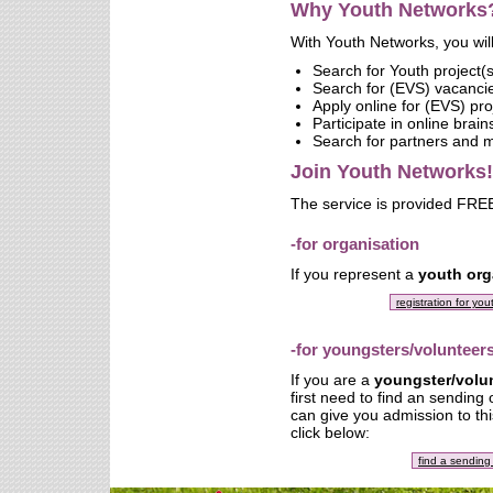
Why Youth Networks
With Youth Networks, you will
Search for Youth project(s
Search for (EVS) vacanci
Apply online for (EVS) pro
Participate in online brai
Search for partners and
Join Youth Networks!
The service is provided FREE
-for organisation
If you represent a
youth org
registration for yo
-for youngsters/volunteer
If you are a
youngster/volu
first need to find an sending
can give you admission to thi
click below:
find a sending