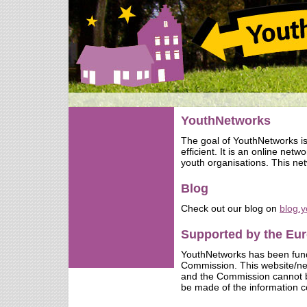
YouthNetworks
The goal of YouthNetworks i
efficient. It is an online net
youth organisations. This net
Blog
Check out our blog on
blog.
Supported by the E
YouthNetworks has been fun
Commission. This website/netw
and the Commission cannot b
be made of the information c