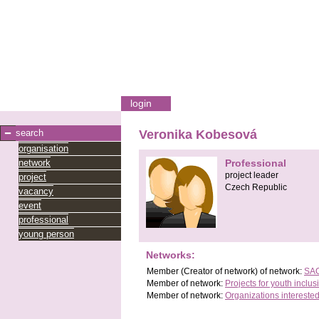
login
search
Veronika Kobesová
organisation
network
Professional
project leader
project
Czech Republic
vacancy
event
professional
young person
Networks:
Member
(Creator of network)
of network:
SAO
Member of network:
Projects for youth inclus
Member of network:
Organizations interested