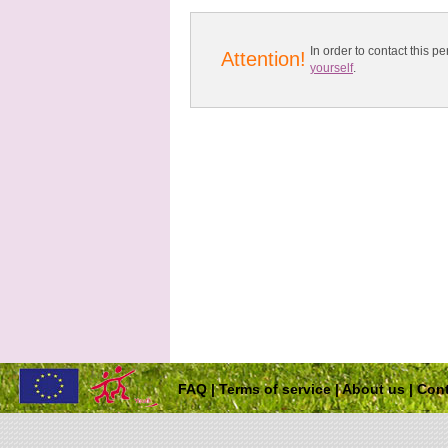
In order to contact this
Attention!
yourself
.
FAQ
|
Terms of service
|
About us
|
Cont