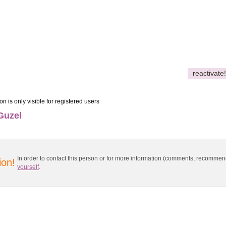
reactivate!
on is only visible for registered users
Guzel
In order to contact this person or for more information (comments, recomme
ion!
yourself
.