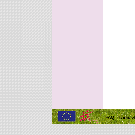
FAQ
|
Terms of