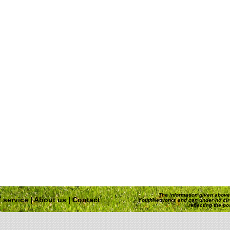
The information given above 
 service
|
About us
|
Contact
YouthNetworks and can under no ci
reflecting the p