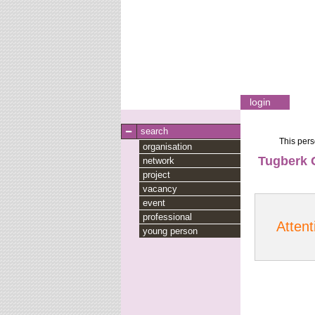
login
search
This pers
organisation
Tugberk 
network
project
vacancy
event
professional
Attent
young person