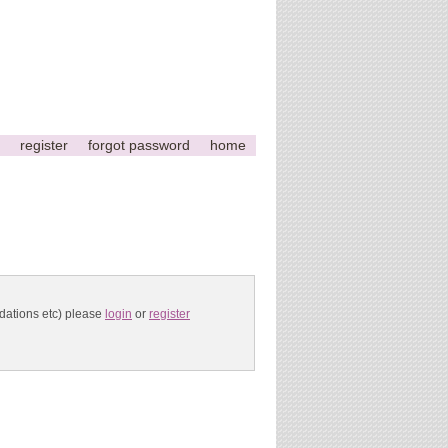
register
forgot password
home
ndations etc) please
login
or
register