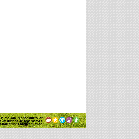
is the sole responsibility of
rcumstances be regarded as
osition of the European Union