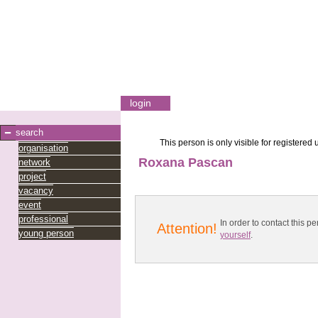
login
search
This person is only visible for registered 
organisation
Roxana Pascan
network
project
vacancy
event
professional
In order to contact this
Attention!
young person
yourself
.