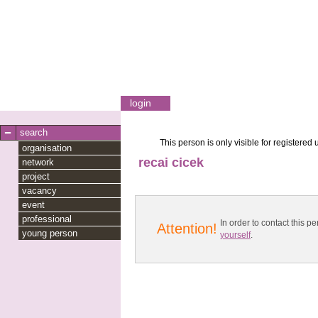
login
search
This person is only visible for registered 
organisation
recai cicek
network
project
vacancy
event
professional
In order to contact this
Attention!
young person
yourself
.