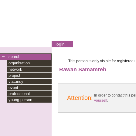
login
search
This person is only visible for registered 
organisation
Rawan Samamreh
network
project
vacancy
event
professional
In order to contact this
Attention!
young person
yourself
.